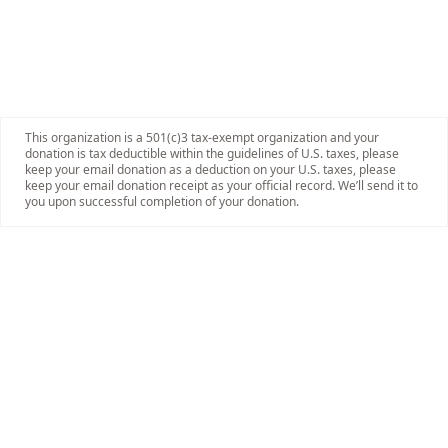
This organization is a 501(c)3 tax-exempt organization and your
donation is tax deductible within the guidelines of U.S. taxes, please
keep your email donation as a deduction on your U.S. taxes, please
keep your email donation receipt as your official record. We’ll send it to
you upon successful completion of your donation.