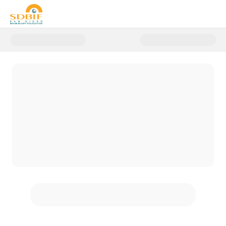
Donate to 2026 General Donatio